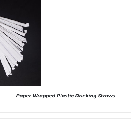
Paper Wrapped Plastic Drinking Straws