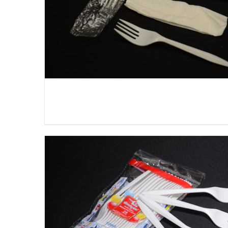
DETAILS