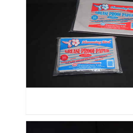
DETAILS