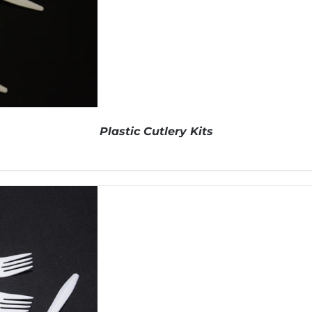
Plastic Cutlery Kits