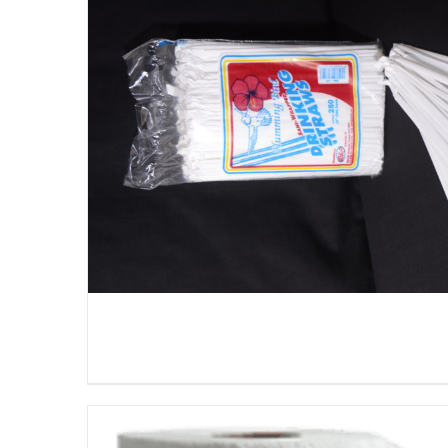
DETAILS