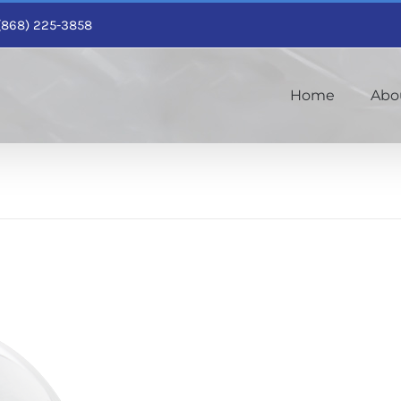
1 (868) 225-3858
Home
Abo