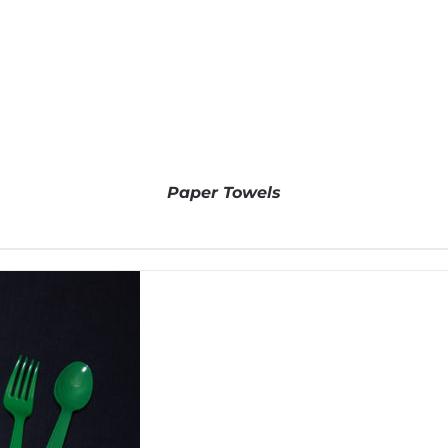
Paper Towels