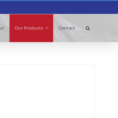
ut
Our Products
Contact