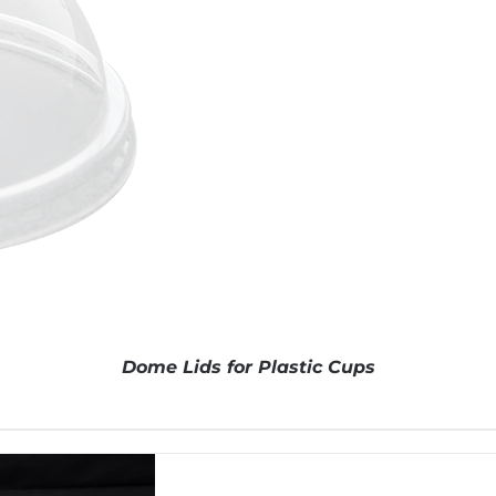
Dome Lids for Plastic Cups