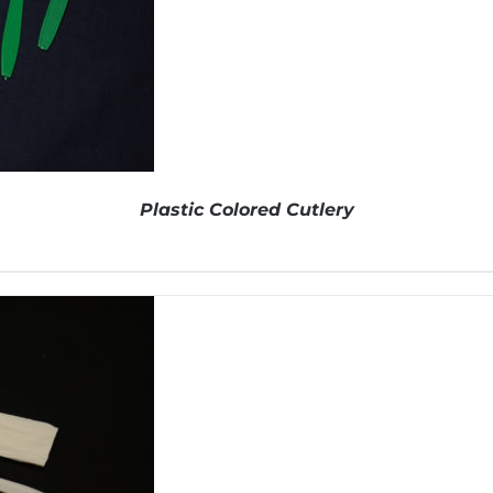
Plastic Colored Cutlery