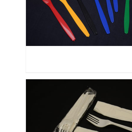
DETAILS
DETAILS