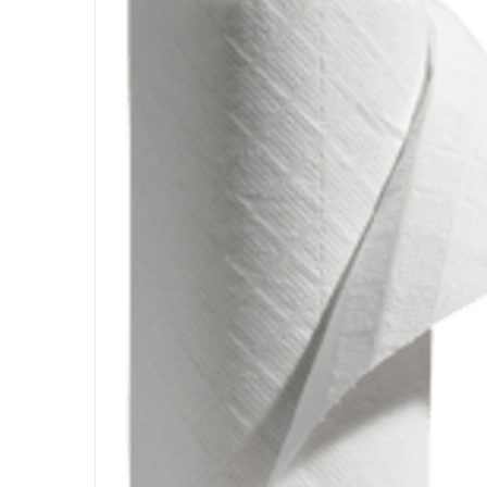
DETAILS