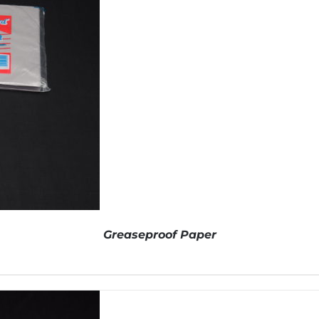
Greaseproof Paper