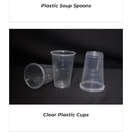
Plastic Soup Spoons
DETAILS
Clear Plastic Cups