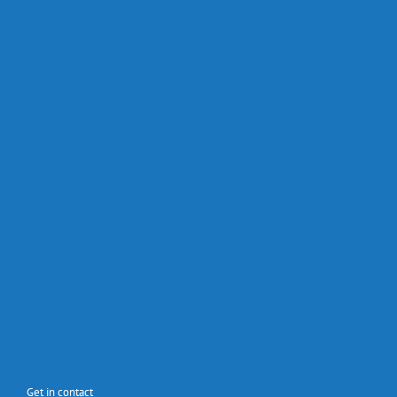
Get in contact