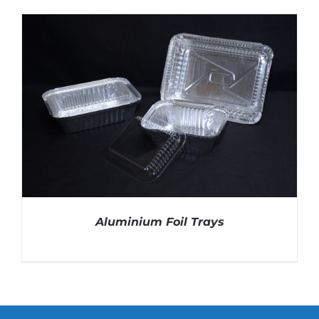
DETAILS
Aluminium Foil Trays
DETAILS