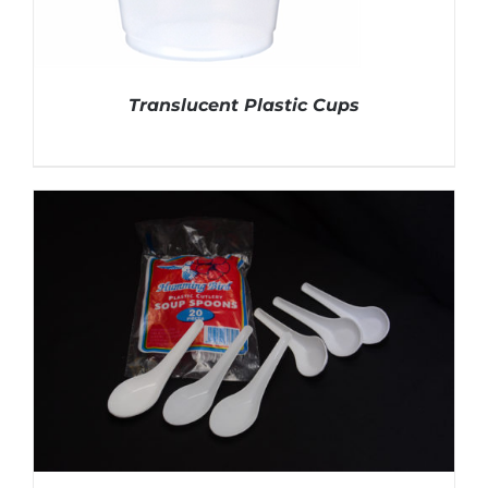
Translucent Plastic Cups
DETAILS