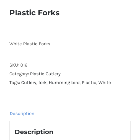
Plastic Forks
White Plastic Forks
SKU:
016
Category:
Plastic Cutlery
Tags:
Cutlery
,
fork
,
Humming bird
,
Plastic
,
White
Description
Description