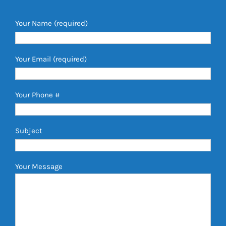
Your Name (required)
Your Email (required)
Your Phone #
Subject
Your Message