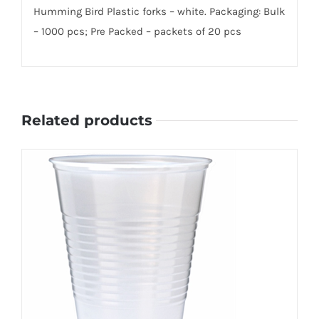
Humming Bird Plastic forks – white. Packaging: Bulk
– 1000 pcs; Pre Packed – packets of 20 pcs
Related products