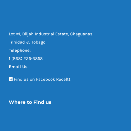
Lot #1, Biljah Industrial Estate, Chaguanas,
Trinidad & Tobago
Telephone:
1 (868) 225-3858
Email Us
Find us on Facebook Raceltt
Where to Find us