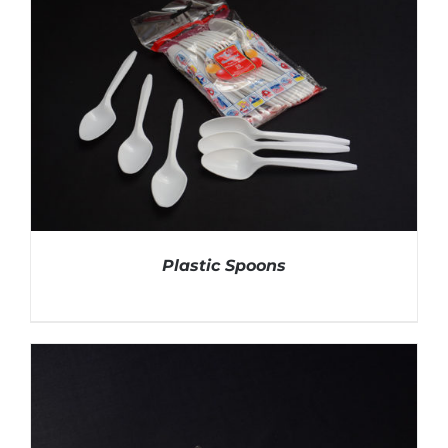
Plastic Spoons
DETAILS