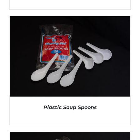
DETAILS
Plastic Soup Spoons
DETAILS