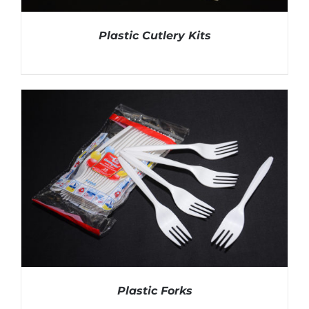
Plastic Cutlery Kits
DETAILS
Plastic Forks