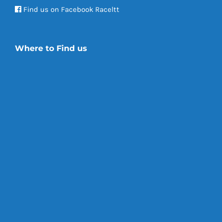
Find us on Facebook Raceltt
Where to Find us