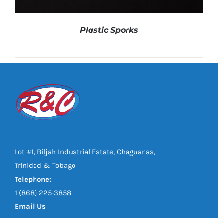
Plastic Sporks
Lot #1, Biljah Industrial Estate, Chaguanas,
DETAILS
Trinidad & Tobago
Telephone:
1 (868) 225-3858
Email Us