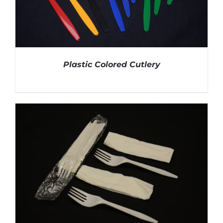
Plastic Colored Cutlery
DETAILS