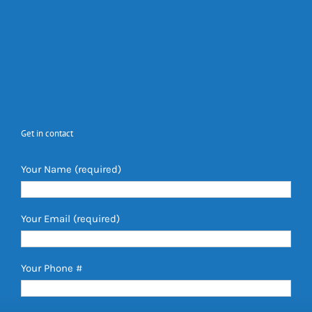
Get in contact
Your Name (required)
Your Email (required)
Your Phone #