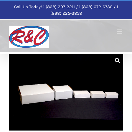
Skip
Call Us Today! 1 (868) 297-2211 / 1 (868) 672-6730 / 1
to
(868) 225-3858
content