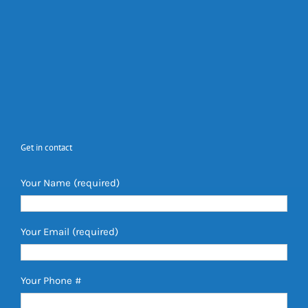
Get in contact
Your Name (required)
Your Email (required)
Your Phone #