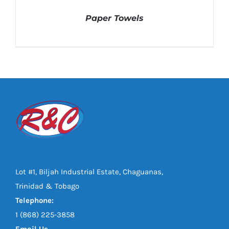
Paper Towels
DETAILS
Lot #1, Biljah Industrial Estate, Chaguanas,
Trinidad & Tobago
Telephone:
1 (868) 225-3858