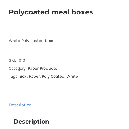
Polycoated meal boxes
White Poly coated boxes
SKU:
019
Category:
Paper Products
Tags:
Box
,
Paper
,
Poly Coated
,
White
Description
Description