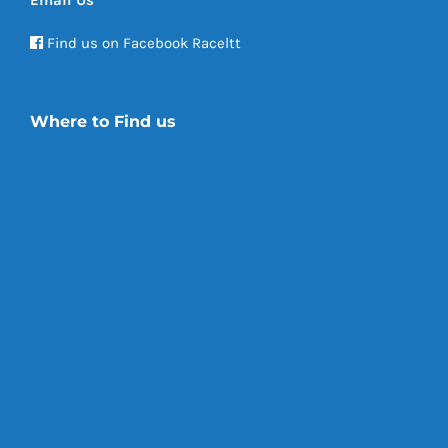
Email Us
Find us on Facebook Raceltt
Where to Find us