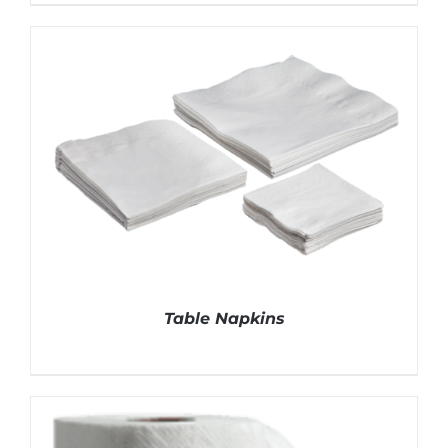
DETAILS
Table Napkins
DETAILS