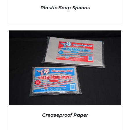
Plastic Soup Spoons
DETAILS
Greaseproof Paper