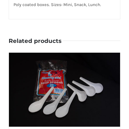
Poly coated boxes. Sizes: Mini, Snack, Lunch.
Related products