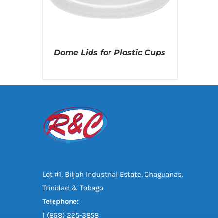
Dome Lids for Plastic Cups
DETAILS
Lot #1, Biljah Industrial Estate, Chaguanas,
Trinidad & Tobago
Telephone:
1 (868) 225-3858