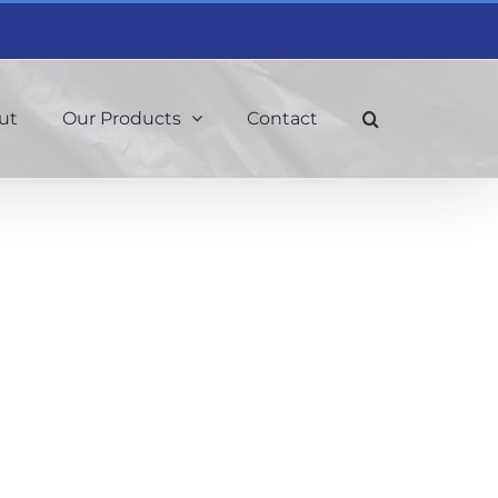
ut
Our Products
Contact