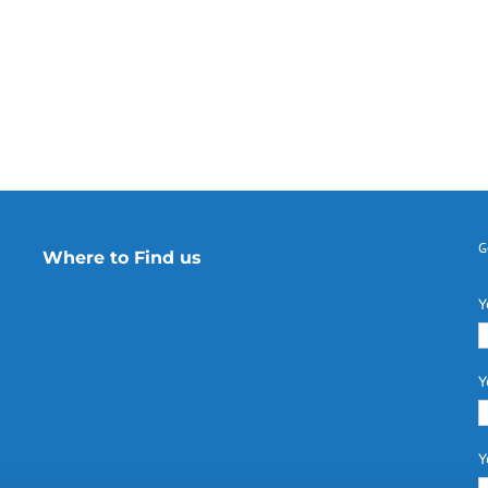
G
Where to Find us
Y
Y
Y