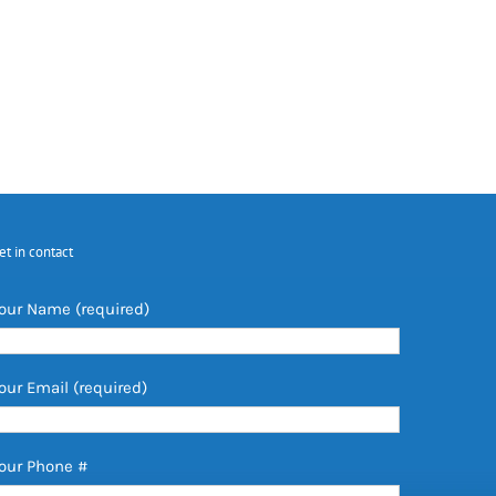
et in contact
our Name (required)
our Email (required)
our Phone #