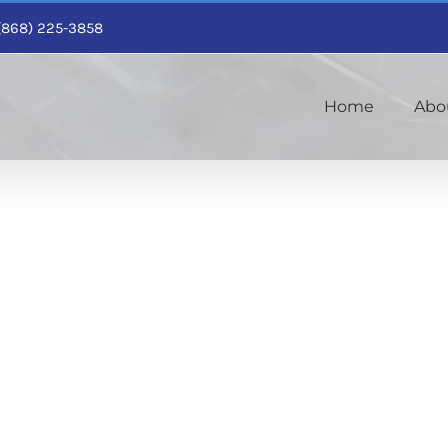
1 (868) 225-3858
Home
Abo