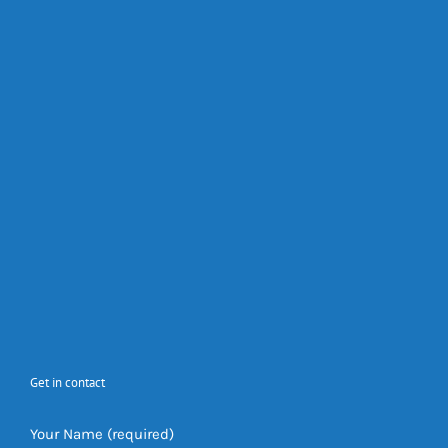
Get in contact
Your Name (required)