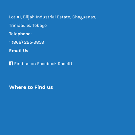
Lot #1, Biljah Industrial Estate, Chaguanas,
Trinidad & Tobago
Telephone:
1 (868) 225-3858
Email Us
Find us on Facebook Raceltt
Where to Find us