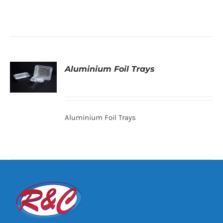
Aluminium Foil Trays
DETAILS
Aluminium Foil Trays