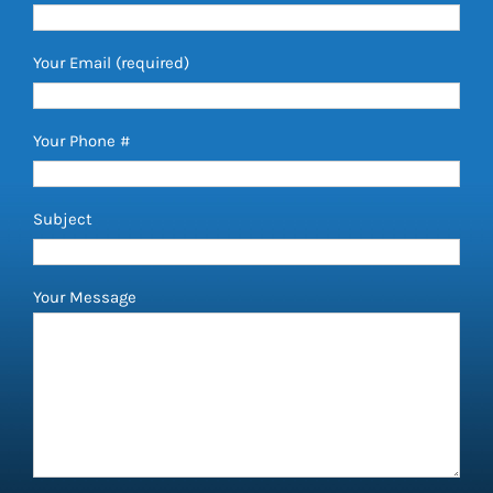
Your Email (required)
Your Phone #
Subject
Your Message