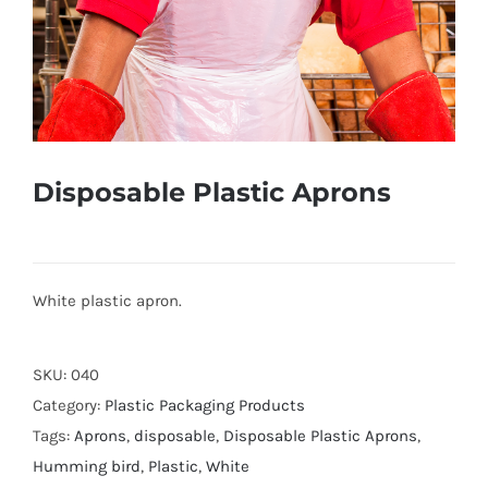
Disposable Plastic Aprons
White plastic apron.
SKU:
040
Category:
Plastic Packaging Products
Tags:
Aprons
,
disposable
,
Disposable Plastic Aprons
,
Humming bird
,
Plastic
,
White