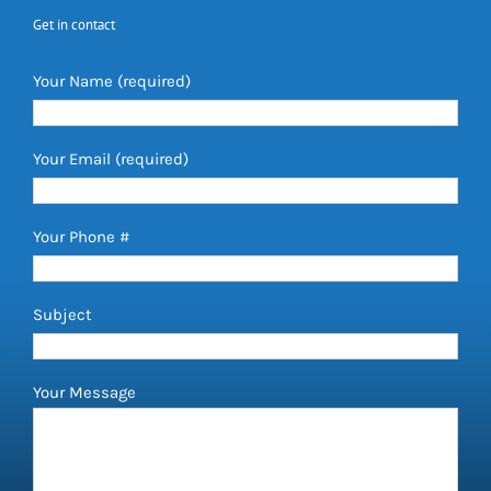
Get in contact
Your Name (required)
Your Email (required)
Your Phone #
Subject
Your Message