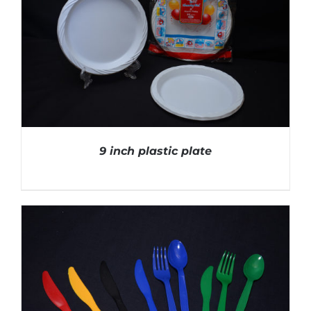
9 inch plastic plate
DETAILS