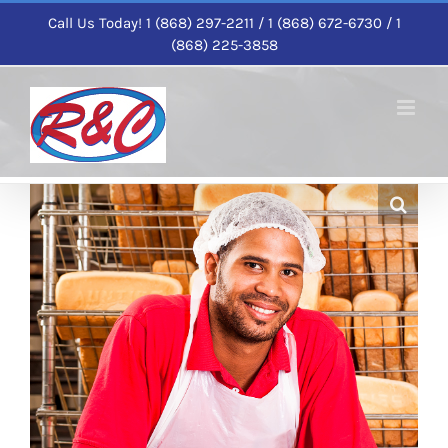
Skip
Call Us Today! 1 (868) 297-2211 / 1 (868) 672-6730 / 1
to
(868) 225-3858
content