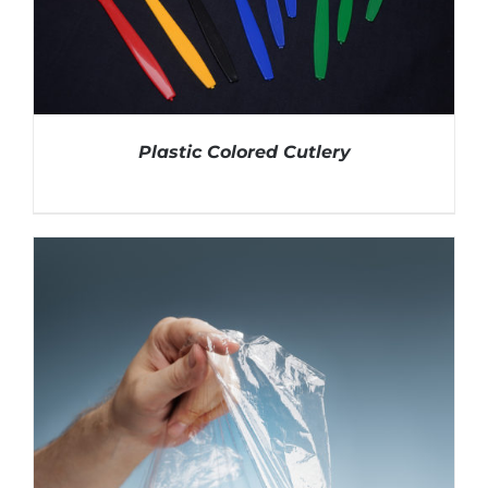
Plastic Colored Cutlery
DETAILS