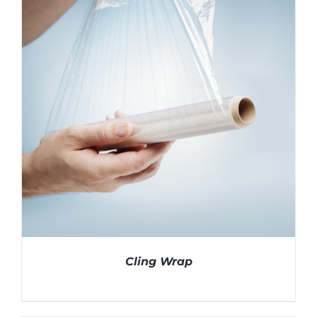
Cling Wrap