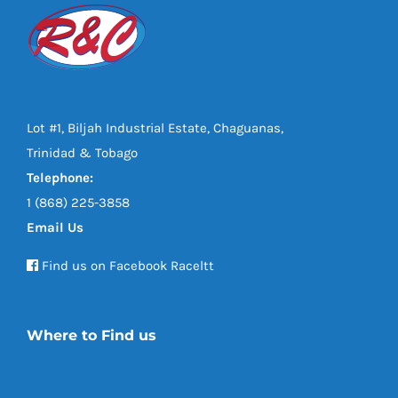
Lot #1, Biljah Industrial Estate, Chaguanas,
Trinidad & Tobago
Telephone:
1 (868) 225-3858
Email Us
Find us on Facebook Raceltt
Where to Find us