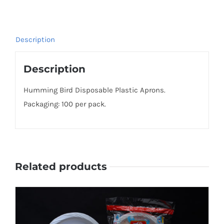
Description
Description
Humming Bird Disposable Plastic Aprons.
Packaging: 100 per pack.
Related products