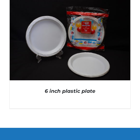
DETAILS
6 inch plastic plate
DETAILS