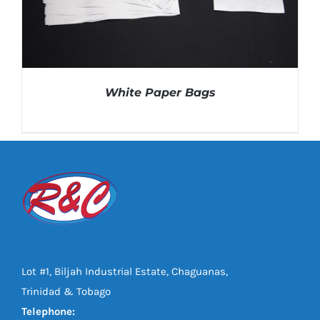
White Paper Bags
DETAILS
Lot #1, Biljah Industrial Estate, Chaguanas,
Trinidad & Tobago
Telephone: