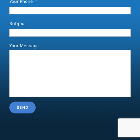
Your Phone #
Subject
Your Message