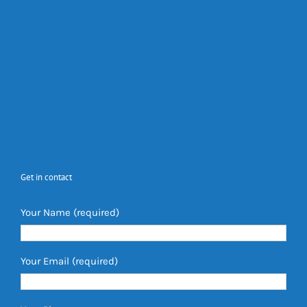
Get in contact
Your Name (required)
Your Email (required)