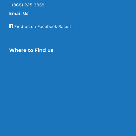
1 (868) 225-3858
Email Us
Find us on Facebook Raceltt
Where to Find us