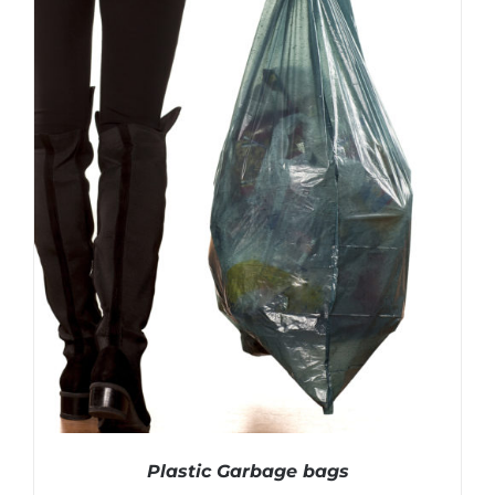
Plastic Garbage bags