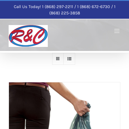
Skip
Call Us Today! 1 (868) 297-2211 / 1 (868) 672-6730 / 1
to
(868) 225-3858
content