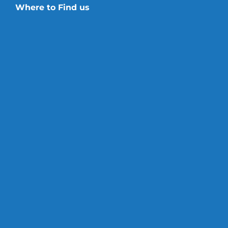
Where to Find us