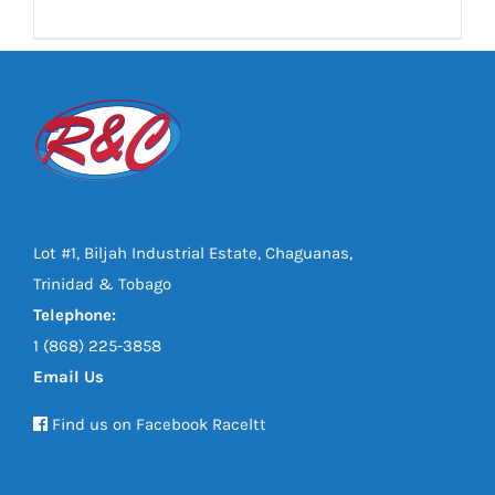
DETAILS
Lot #1, Biljah Industrial Estate, Chaguanas,
Trinidad & Tobago
Telephone:
1 (868) 225-3858
Email Us
Find us on Facebook Raceltt