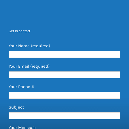
Get in contact
Your Name (required)
Your Email (required)
Your Phone #
Subject
Your Message