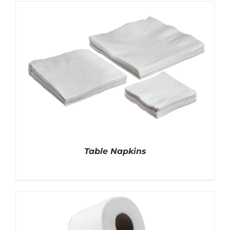
DETAILS
Table Napkins
DETAILS