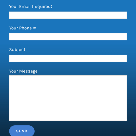
Your Email (required)
Your Phone #
Subject
Your Message