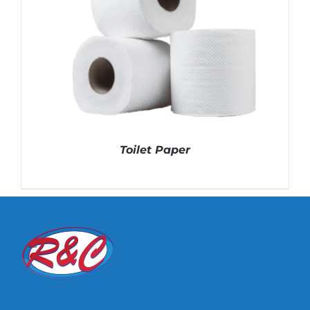
Toilet Paper
DETAILS