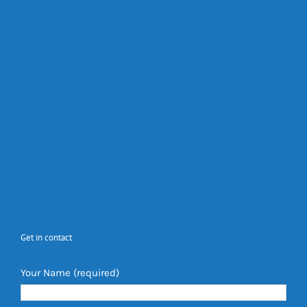
Get in contact
Your Name (required)