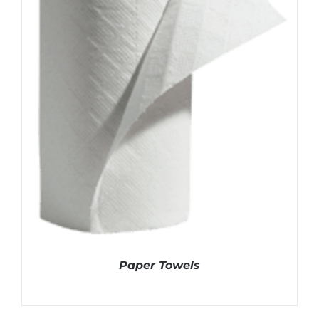
Paper Towels