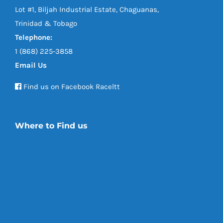
Lot #1, Biljah Industrial Estate, Chaguanas,
Trinidad & Tobago
Telephone:
1 (868) 225-3858
Email Us
Find us on Facebook Raceltt
Where to Find us