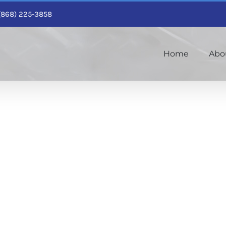
1 (868) 225-3858
Home
Abo