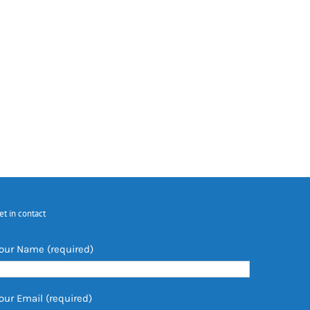
et in contact
our Name (required)
our Email (required)