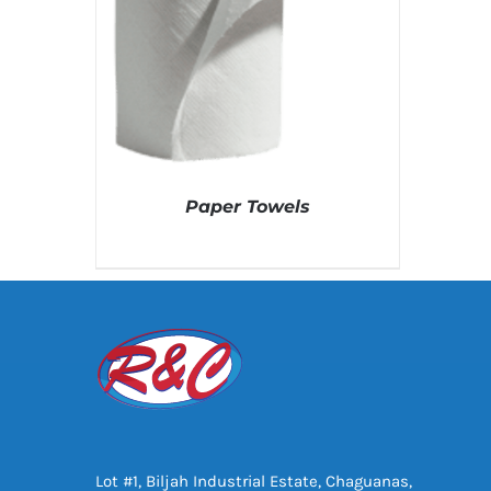
Paper Towels
DETAILS
Lot #1, Biljah Industrial Estate, Chaguanas,