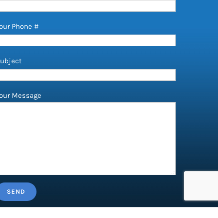
our Phone #
ubject
our Message