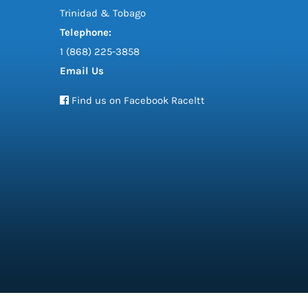
Trinidad & Tobago
Telephone:
1 (868) 225-3858
Email Us
Find us on Facebook Raceltt