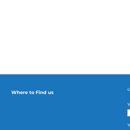
G
Where to Find us
Y
Y