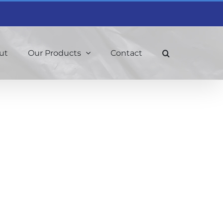
ut
Our Products
Contact