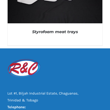
Styrofoam meat trays
DETAILS
Lot #1, Biljah Industrial Estate, Chaguanas,
Trinidad & Tobago
Telephone: