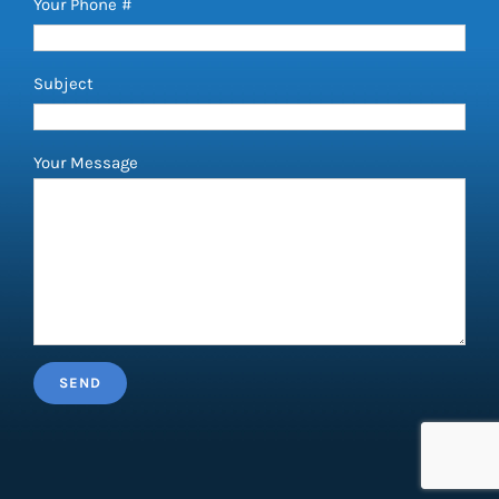
Your Phone #
Subject
Your Message