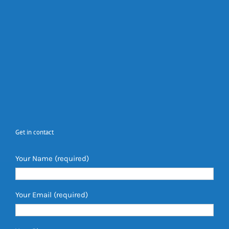
Get in contact
Your Name (required)
Your Email (required)