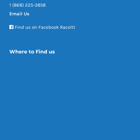
1 (868) 225-3858
Email Us
Find us on Facebook Raceltt
Where to Find us