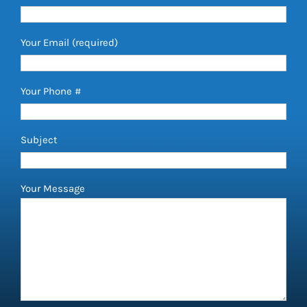
Your Email (required)
Your Phone #
Subject
Your Message