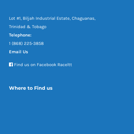
Lot #1, Biljah Industrial Estate, Chaguanas,
Trinidad & Tobago
Telephone:
1 (868) 225-3858
Email Us
Find us on Facebook Raceltt
Where to Find us