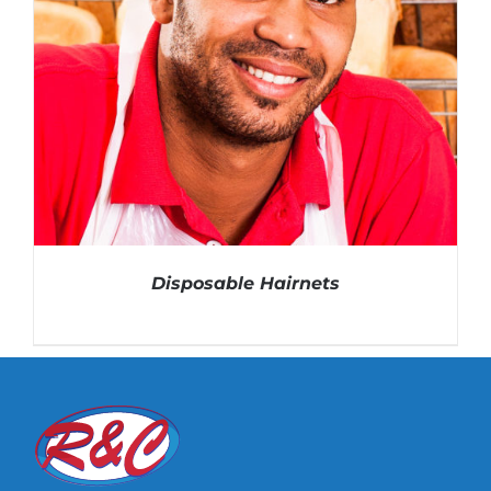
Disposable Hairnets
DETAILS