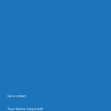
Get in contact
Your Name (required)