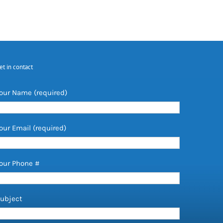
et in contact
our Name (required)
our Email (required)
our Phone #
ubject