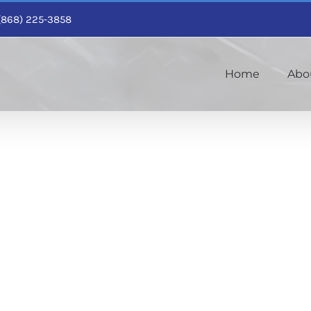
1 (868) 225-3858
Home
Abo