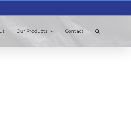
ut
Our Products
Contact