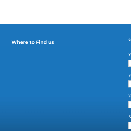
G
Where to Find us
Y
Y
Y
S