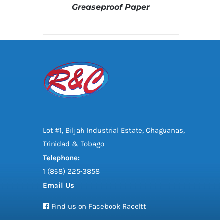
Greaseproof Paper
DETAILS
Lot #1, Biljah Industrial Estate, Chaguanas,
Trinidad & Tobago
Telephone:
1 (868) 225-3858
Email Us
Find us on Facebook Raceltt