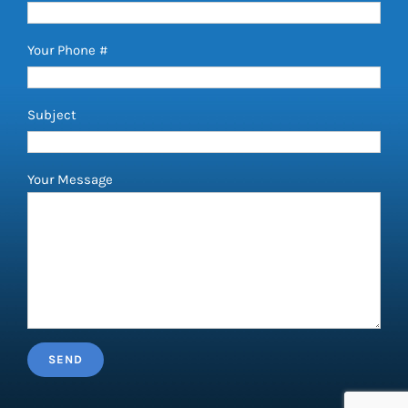
Your Phone #
Subject
Your Message