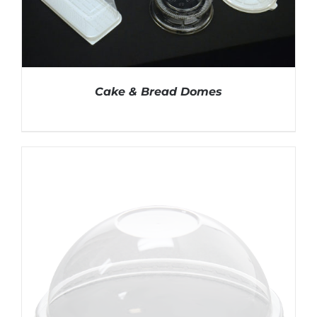
Cake & Bread Domes
DETAILS