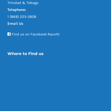
Trinidad & Tobago
Telephone:
1 (868) 225-3858
Email Us
Find us on Facebook Raceltt
Where to Find us