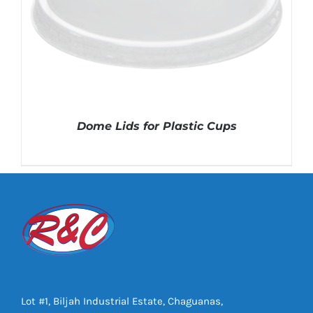
Dome Lids for Plastic Cups
DETAILS
Lot #1, Biljah Industrial Estate, Chaguanas,