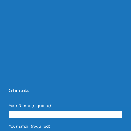
Get in contact
Your Name (required)
Your Email (required)