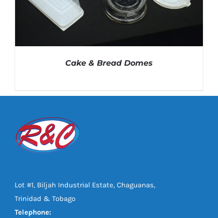
Cake & Bread Domes
DETAILS
Lot #1, Biljah Industrial Estate, Chaguanas,
Trinidad & Tobago
Telephone: