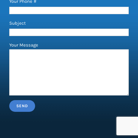
Your Phone #
Subject
Your Message