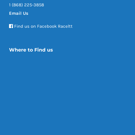
1 (868) 225-3858
Email Us
Find us on Facebook Raceltt
Where to Find us