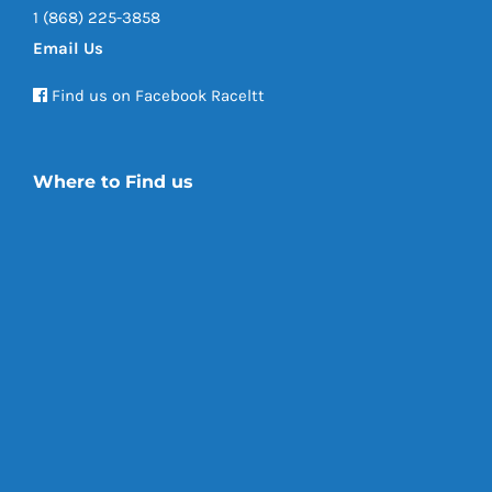
1 (868) 225-3858
Email Us
Find us on Facebook Raceltt
Where to Find us