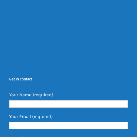
Get in contact
Your Name (required)
Your Email (required)