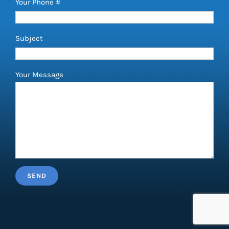
Your Phone #
Subject
Your Message