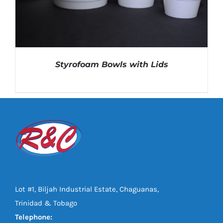
Styrofoam Bowls with Lids
DETAILS
Lot #1, Biljah Industrial Estate, Chaguanas,
Trinidad & Tobago
Telephone: