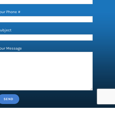
our Phone #
ubject
our Message