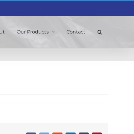
ut
Our Products
Contact