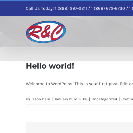
Skip
Call Us Today! 1 (868) 297-2211 / 1 (868) 672-6730 / 
to
content
Hello world!
Welcome to WordPress. This is your first post. Edit or 
By
Jason Dain
|
January 23rd, 2018
|
Uncategorized
|
Comme