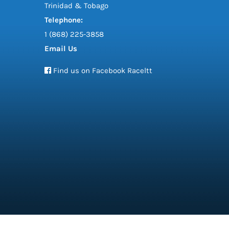
Trinidad & Tobago
Telephone:
1 (868) 225-3858
Email Us
Find us on Facebook Raceltt