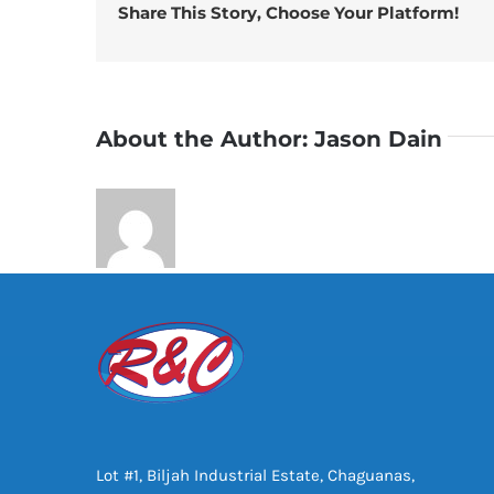
Share This Story, Choose Your Platform!
About the Author:
Jason Dain
Lot #1, Biljah Industrial Estate, Chaguanas,