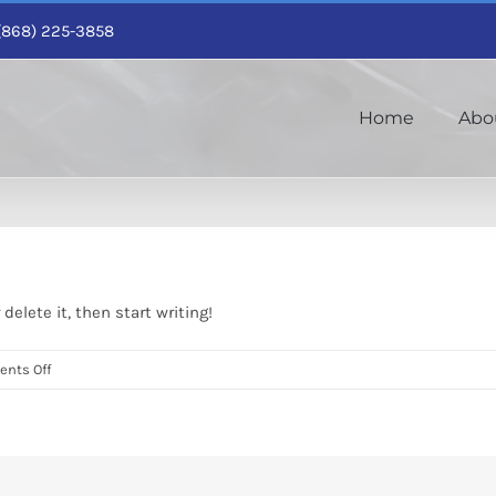
1 (868) 225-3858
Home
Abo
delete it, then start writing!
on
nts Off
Hello
world!