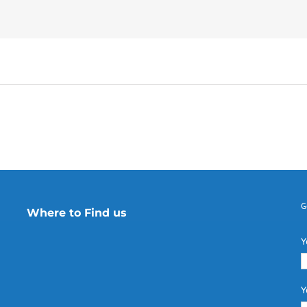
G
Where to Find us
Y
Y