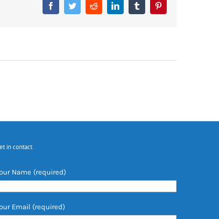
Facebook
Twitter
Reddit
LinkedIn
Tumblr
Pinterest
et in contact
our Name (required)
our Email (required)